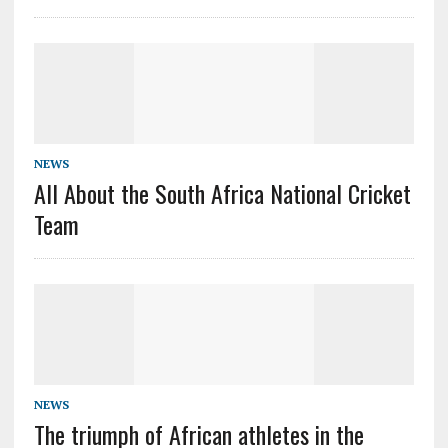
NEWS
All About the South Africa National Cricket
Team
NEWS
The triumph of African athletes in the