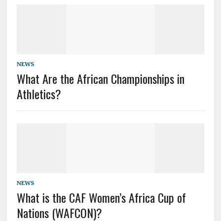
NEWS
What Are the African Championships in
Athletics?
NEWS
What is the CAF Women’s Africa Cup of
Nations (WAFCON)?