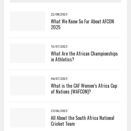
22/08/2025
What We Know So Far About AFCON
2025
31/07/2025
What Are the African Championships
in Athletics?
04/07/2025
What is the CAF Women’s Africa Cup
of Nations (WAFCON)?
25/06/2025
All About the South Africa National
Cricket Team