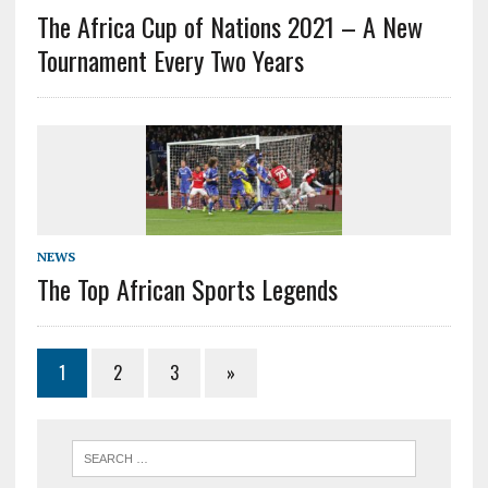
The Africa Cup of Nations 2021 – A New
Tournament Every Two Years
NEWS
The Top African Sports Legends
1
2
3
»