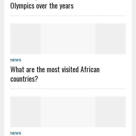
Olympics over the years
NEWS
What are the most visited African
countries?
NEWS