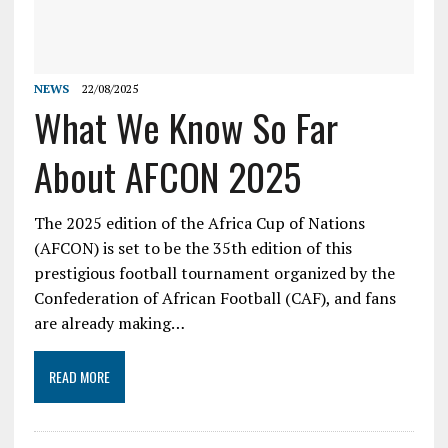
NEWS
22/08/2025
What We Know So Far
About AFCON 2025
The 2025 edition of the Africa Cup of Nations
(AFCON) is set to be the 35th edition of this
prestigious football tournament organized by the
Confederation of African Football (CAF), and fans
are already making…
READ MORE