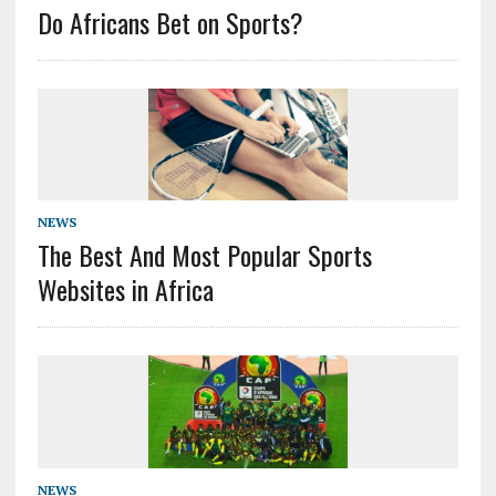
Do Africans Bet on Sports?
NEWS
The Best And Most Popular Sports
Websites in Africa
NEWS