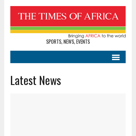
SPORTS, NEWS, EVENTS
Latest News