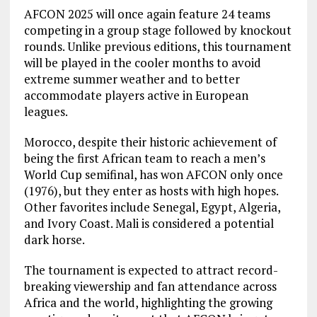
AFCON 2025 will once again feature 24 teams
competing in a group stage followed by knockout
rounds. Unlike previous editions, this tournament
will be played in the cooler months to avoid
extreme summer weather and to better
accommodate players active in European
leagues.
Morocco, despite their historic achievement of
being the first African team to reach a men’s
World Cup semifinal, has won AFCON only once
(1976), but they enter as hosts with high hopes.
Other favorites include Senegal, Egypt, Algeria,
and Ivory Coast. Mali is considered a potential
dark horse.
The tournament is expected to attract record-
breaking viewership and fan attendance across
Africa and the world, highlighting the growing