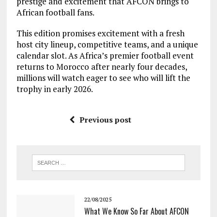
prestige and excitement that AFCON brings to
African football fans.
This edition promises excitement with a fresh
host city lineup, competitive teams, and a unique
calendar slot. As Africa’s premier football event
returns to Morocco after nearly four decades,
millions will watch eager to see who will lift the
trophy in early 2026.
Previous post
22/08/2025
What We Know So Far About AFCON