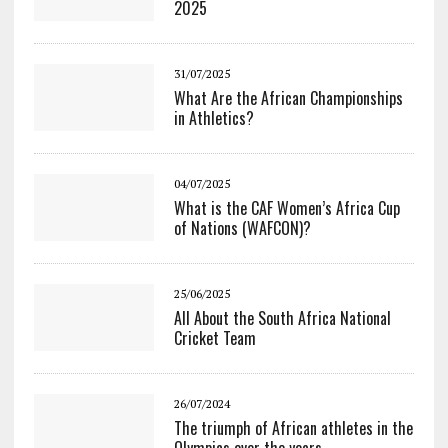
2025
31/07/2025
What Are the African Championships
in Athletics?
04/07/2025
What is the CAF Women’s Africa Cup
of Nations (WAFCON)?
25/06/2025
All About the South Africa National
Cricket Team
26/07/2024
The triumph of African athletes in the
Olympics over the years