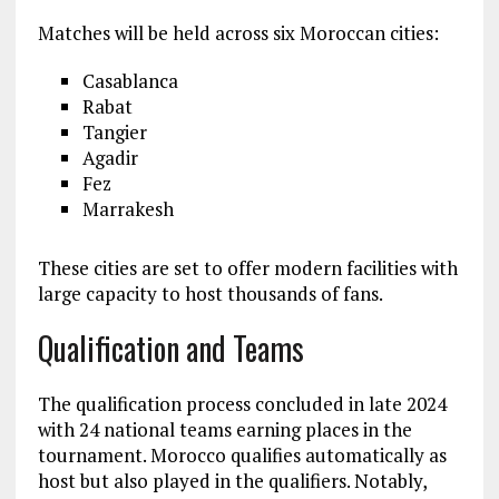
Matches will be held across six Moroccan cities:
Casablanca
Rabat
Tangier
Agadir
Fez
Marrakesh
These cities are set to offer modern facilities with
large capacity to host thousands of fans.
Qualification and Teams
The qualification process concluded in late 2024
with 24 national teams earning places in the
tournament. Morocco qualifies automatically as
host but also played in the qualifiers. Notably,