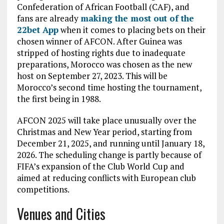
Confederation of African Football (CAF), and
fans are already
making the most out of the
22bet App
when it comes to placing bets on their
chosen winner of AFCON. After Guinea was
stripped of hosting rights due to inadequate
preparations, Morocco was chosen as the new
host on September 27, 2023. This will be
Morocco’s second time hosting the tournament,
the first being in 1988.
AFCON 2025 will take place unusually over the
Christmas and New Year period, starting from
December 21, 2025, and running until January 18,
2026. The scheduling change is partly because of
FIFA’s expansion of the Club World Cup and
aimed at reducing conflicts with European club
competitions.
Venues and Cities