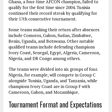
Ghana, a four-time AFCON champion, failed to
qualify for the first time since 2004. Tunisia
continued their record streak by qualifying for
their 17th consecutive tournament.
Some teams making their return after absences
include Comoros, Gabon, Sudan, Zimbabwe,
Benin, Uganda, and Botswana. Other notable
qualified teams include defending champions
Ivory Coast, Senegal, Egypt, Algeria, Cameroon,
Nigeria, and DR Congo among others.
The teams were divided into six groups of four.
Nigeria, for example, will compete in Group C
alongside Tunisia, Uganda, and Tanzania, while
champions Ivory Coast are in Group F with
Cameroon, Gabon, and Mozambique.
Tournament Format and Expectations