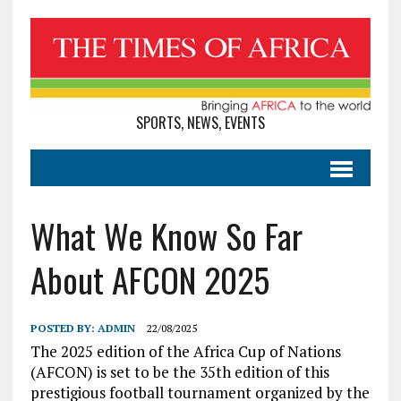
SPORTS, NEWS, EVENTS
What We Know So Far
About AFCON 2025
POSTED BY:
ADMIN
22/08/2025
The 2025 edition of the Africa Cup of Nations
(AFCON) is set to be the 35th edition of this
prestigious football tournament organized by the