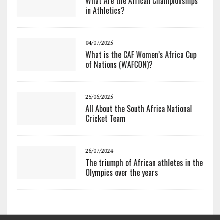
What Are the African Championships
in Athletics?
04/07/2025
What is the CAF Women’s Africa Cup
of Nations (WAFCON)?
25/06/2025
All About the South Africa National
Cricket Team
26/07/2024
The triumph of African athletes in the
Olympics over the years