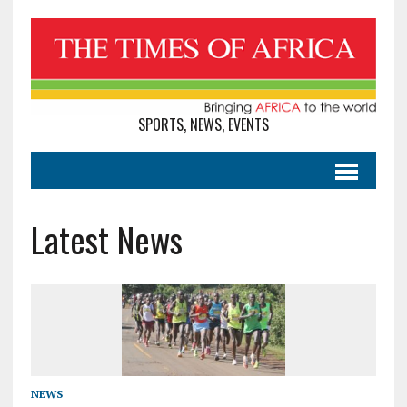
SPORTS, NEWS, EVENTS
Latest News
NEWS