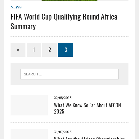
NEWS
FIFA World Cup Qualifying Round Africa
Summary
«
1
2
3
22/08/2025
What We Know So Far About AFCON
2025
31/07/2025