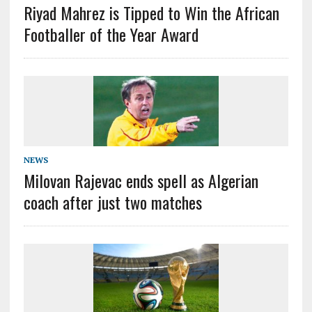
Riyad Mahrez is Tipped to Win the African
Footballer of the Year Award
NEWS
Milovan Rajevac ends spell as Algerian
coach after just two matches