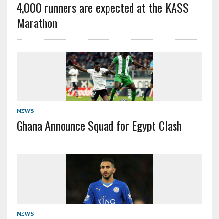
4,000 runners are expected at the KASS
Marathon
NEWS
Ghana Announce Squad for Egypt Clash
NEWS