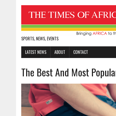
SPORTS, NEWS, EVENTS
LATEST NEWS
ABOUT
CONTACT
The Best And Most Popular