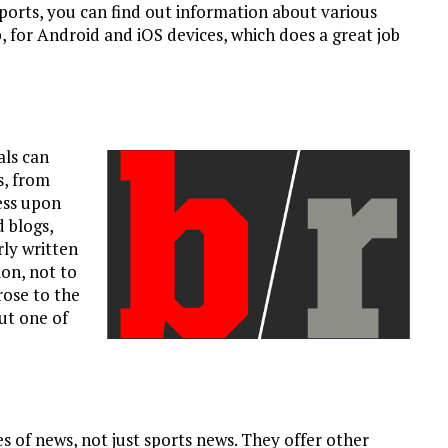
sports, you can find out information about various
, for Android and iOS devices, which does a great job
als can
s, from
mess upon
 blogs,
rly written
ion, not to
rose to the
ut one of
s of news, not just sports news. They offer other