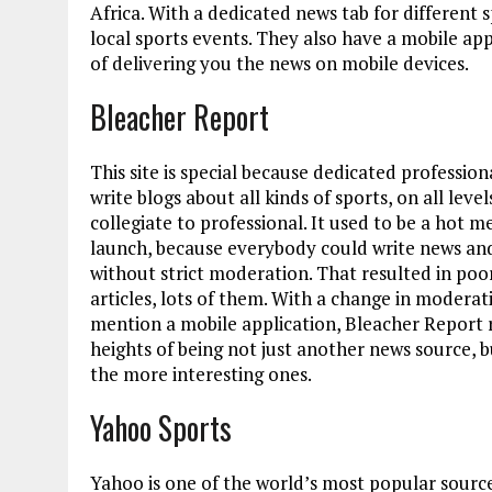
Africa. With a dedicated news tab for different 
local sports events. They also have a mobile app
of delivering you the news on mobile devices.
Bleacher Report
This site is special because dedicated profession
write blogs about all kinds of sports, on all level
collegiate to professional. It used to be a hot 
launch, because everybody could write news and
without strict moderation. That resulted in poo
articles, lots of them. With a change in moderat
mention a mobile application, Bleacher Report 
heights of being not just another news source, b
the more interesting ones.
Yahoo Sports
Yahoo is one of the world’s most popular source