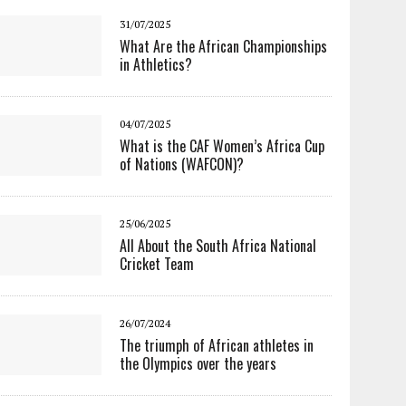
31/07/2025
What Are the African Championships
in Athletics?
04/07/2025
What is the CAF Women’s Africa Cup
of Nations (WAFCON)?
25/06/2025
All About the South Africa National
Cricket Team
26/07/2024
The triumph of African athletes in
the Olympics over the years