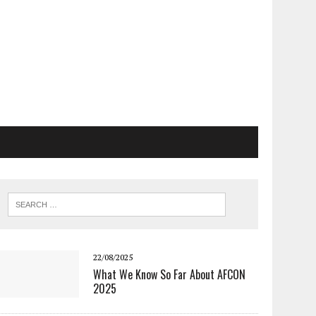
22/08/2025
What We Know So Far About AFCON
2025