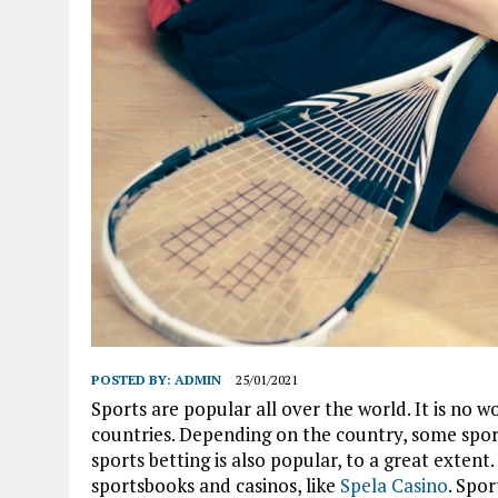
POSTED BY:
ADMIN
25/01/2021
Sports are popular all over the world. It is no w
countries. Depending on the country, some sport
sports betting is also popular, to a great extent.
sportsbooks and casinos, like
Spela Casino
. Spo