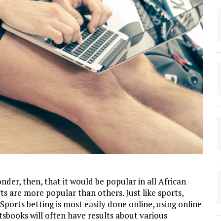
onder, then, that it would be popular in all African
s are more popular than others. Just like sports,
 Sports betting is most easily done online, using online
rtsbooks will often have results about various