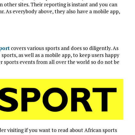
an other sites. Their reporting is instant and you can
lar. As everybody above, they also have a mobile app,
port
covers various sports and does so diligently. As
e sports, as well as a mobile app, to keep users happy
r sports events from all over the world so do not be
er visiting if you want to read about African sports