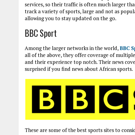
services, so their traffic is often much larger th
track a variety of sports, large and not as popu
allowing you to stay updated on the go.
BBC Sport
Among the larger networks in the world,
BBC S
all of the above, they offer coverage of multipl
and their experience top notch. Their news cove
surprised if you find news about African sports.
These are some of the best sports sites to consid