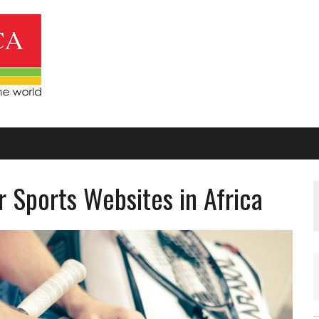
 Sports Websites in Africa