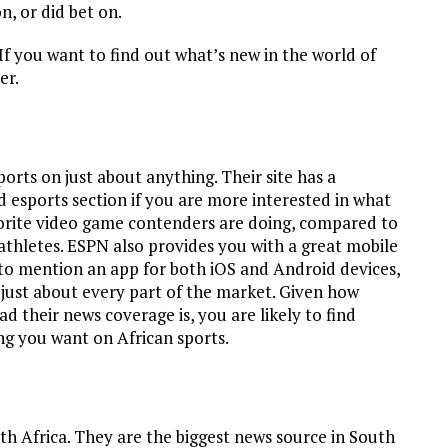
n, or did bet on.
 If you want to find out what’s new in the world of
er.
orts on just about anything. Their site has a
 esports section if you are more interested in what
orite video game contenders are doing, compared to
athletes. ESPN also provides you with a great mobile
t to mention an app for both iOS and Android devices,
 just about every part of the market. Given how
d their news coverage is, you are likely to find
ng you want on African sports.
uth Africa. They are the biggest news source in South