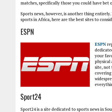
matches, specifically those you could have bet o
Sports news, however, is another thing entirely.
sports in Africa, here are the best sites to consid
ESPN
ESPN
rep
dedicated
your fav
physical 
site, no
covering
widesprea
everythi
Sport24
Sport24 is a site dedicated to sports news in So