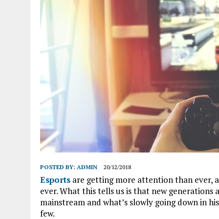
POSTED BY:
ADMIN
20/12/2018
Esports
are getting more attention than ever,
ever. What this tells us is that new generation
mainstream and what’s slowly going down in histo
few.