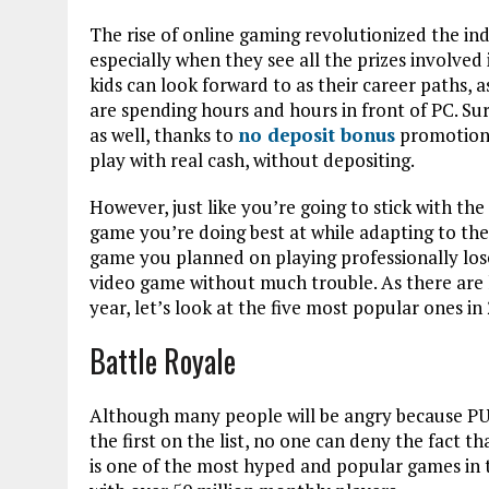
The rise of online gaming revolutionized the in
especially when they see all the prizes involved 
kids can look forward to as their career paths, as
are spending hours and hours in front of PC. Surp
as well, thanks to
no deposit bonus
promotions
play with real cash, without depositing.
However, just like you’re going to stick with the
game you’re doing best at while adapting to the
game you planned on playing professionally lose
video game without much trouble. As there are
year, let’s look at the five most popular ones in
Battle Royale
Although many people will be angry because PU
the first on the list, no one can deny the fact th
is one of the most hyped and popular games in t