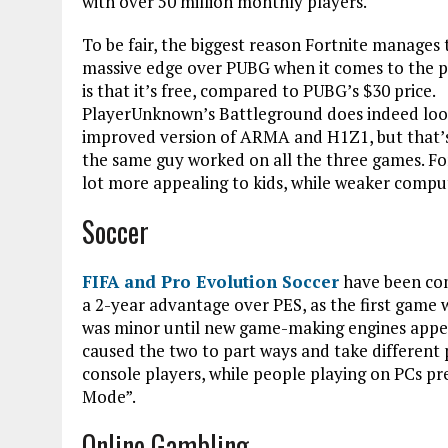
with over 50 million monthly players.
To be fair, the biggest reason Fortnite manages 
massive edge over PUBG when it comes to the p
is that it’s free, compared to PUBG’s $30 price.
PlayerUnknown’s Battleground does indeed look
improved version of ARMA and H1Z1, but that’
the same guy worked on all the three games. For
lot more appealing to kids, while weaker compu
Soccer
FIFA and Pro Evolution Soccer
have been com
a 2-year advantage over PES, as the first game 
was minor until new game-making engines appe
caused the two to part ways and take differen
console players, while people playing on PCs p
Mode”.
Online Gambling