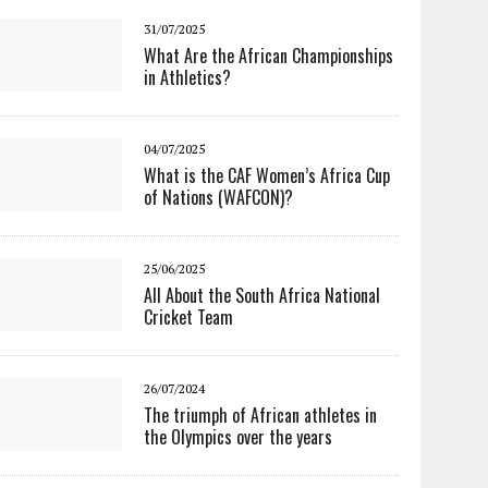
31/07/2025
What Are the African Championships
in Athletics?
04/07/2025
What is the CAF Women’s Africa Cup
of Nations (WAFCON)?
25/06/2025
All About the South Africa National
Cricket Team
26/07/2024
The triumph of African athletes in
the Olympics over the years