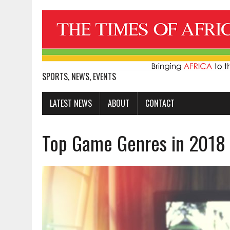
SPORTS, NEWS, EVENTS
LATEST NEWS
ABOUT
CONTACT
Top Game Genres in 2018