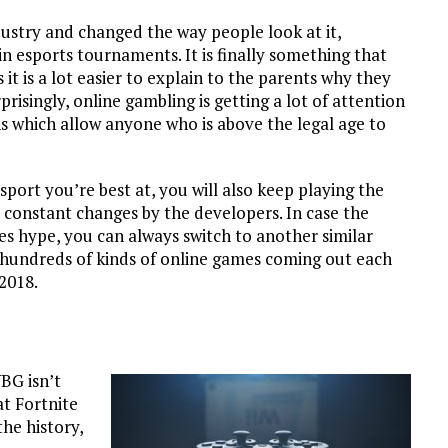
dustry and changed the way people look at it,
in esports tournaments. It is finally something that
 it is a lot easier to explain to the parents why they
risingly, online gambling is getting a lot of attention
 which allow anyone who is above the legal age to
 sport you’re best at, you will also keep playing the
 constant changes by the developers. In case the
s hype, you can always switch to another similar
 hundreds of kinds of online games coming out each
 2018.
BG isn’t
at Fortnite
he history,