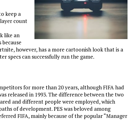
to keep a
layer count
 like an
s because
tnite, however, has a more cartoonish look that is a
ter specs can successfully run the game.
petitors for more than 20 years, although FIFA had
was released in 1993. The difference between the two
ared and different people were employed, which
t paths of development. PES was beloved among
referred FIFA, mainly because of the popular “Manager