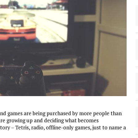
 and games are being purchased by more people than
s are growing up and deciding what becomes
ry – Tetris, radio, offline-only games, just to name a