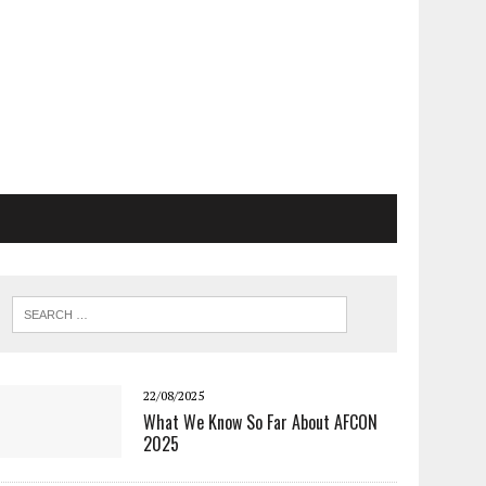
22/08/2025
What We Know So Far About AFCON
2025